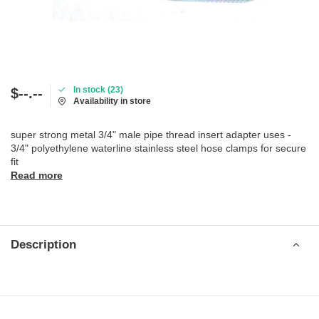
In stock (23)
$--.--
Availability in store
super strong metal 3/4" male pipe thread insert adapter uses -
3/4" polyethylene waterline stainless steel hose clamps for secure
fit
Read more
Description