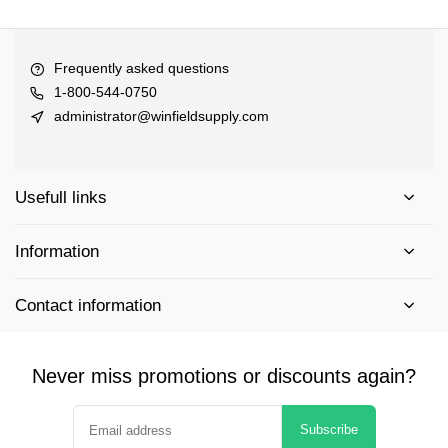
Frequently asked questions
1-800-544-0750
administrator@winfieldsupply.com
Usefull links
Information
Contact information
Never miss promotions or discounts again?
Subscribe