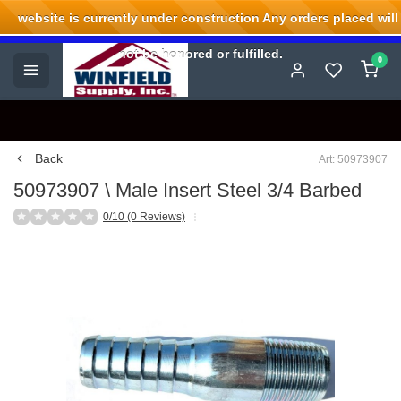
website is currently under construction Any orders placed will
Welcome to Winfield Supply.
not be honored or fulfilled.
0
Back
Art: 50973907
50973907 \ Male Insert Steel 3/4 Barbed
0/10 (0 Reviews)