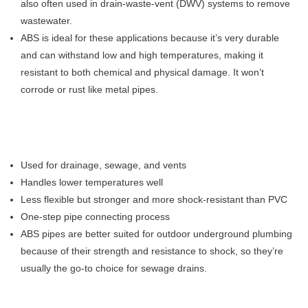
also often used in drain-waste-vent (DWV) systems to remove
wastewater.
ABS is ideal for these applications because it’s very durable
and can withstand low and high temperatures, making it
resistant to both chemical and physical damage. It won’t
corrode or rust like metal pipes.
Used for drainage, sewage, and vents
Handles lower temperatures well
Less flexible but stronger and more shock-resistant than PVC
One-step pipe connecting process
ABS pipes are better suited for outdoor underground plumbing
because of their strength and resistance to shock, so they’re
usually the go-to choice for sewage drains.