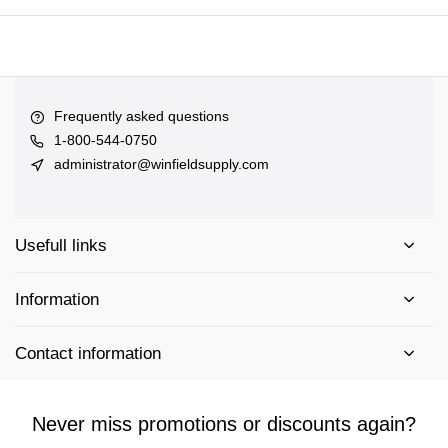
Frequently asked questions
1-800-544-0750
administrator@winfieldsupply.com
Usefull links
Information
Contact information
Never miss promotions or discounts again?