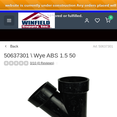
website is currently under construction Any orders placed will
Welcome to Winfield Supply.
not be honored or fulfilled.
0
Back
Art: 50637301
50637301 \ Wye ABS 1.5 50
0/10 (0 Reviews)