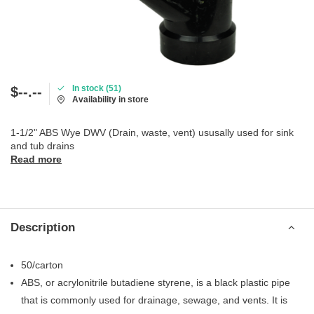
In stock (51)
$--.--
Availability in store
1-1/2" ABS Wye DWV (Drain, waste, vent) ususally used for sink
and tub drains
Read more
Description
50/carton
ABS, or acrylonitrile butadiene styrene, is a black plastic pipe
that is commonly used for drainage, sewage, and vents. It is