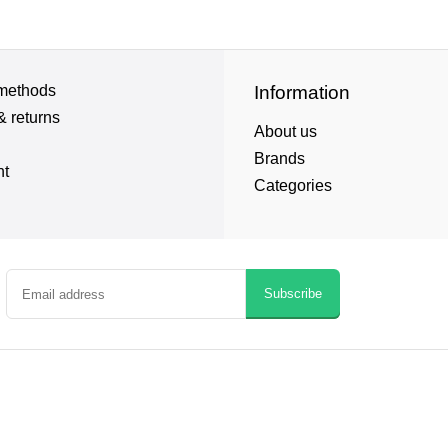
methods
Information
& returns
About us
Brands
nt
Categories
Subscribe