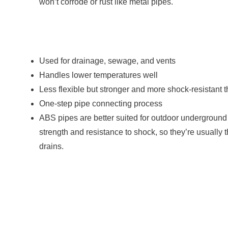
won’t corrode or rust like metal pipes.
Used for drainage, sewage, and vents
Handles lower temperatures well
Less flexible but stronger and more shock-resistant
One-step pipe connecting process
ABS pipes are better suited for outdoor underground
strength and resistance to shock, so they’re usually 
drains.