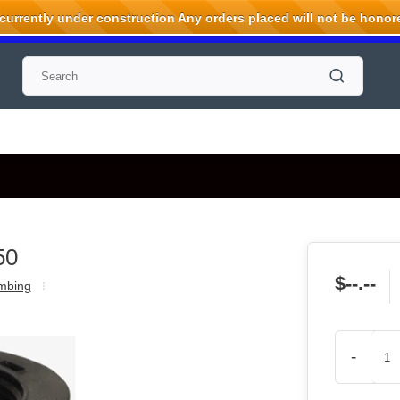
rrently under construction Any orders placed will not be honored
50
$--.--
mbing
-