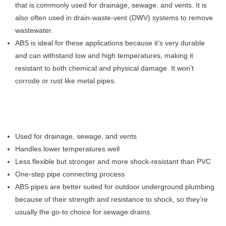
that is commonly used for drainage, sewage, and vents. It is
also often used in drain-waste-vent (DWV) systems to remove
wastewater.
ABS is ideal for these applications because it’s very durable
and can withstand low and high temperatures, making it
resistant to both chemical and physical damage. It won’t
corrode or rust like metal pipes.
Used for drainage, sewage, and vents
Handles lower temperatures well
Less flexible but stronger and more shock-resistant than PVC
One-step pipe connecting process
ABS pipes are better suited for outdoor underground plumbing
because of their strength and resistance to shock, so they’re
usually the go-to choice for sewage drains.