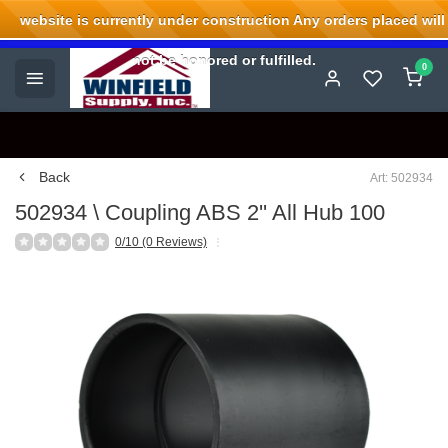
website is currently under construction Any orders placed will
Welcome to Winfield Supply.
not be honored or fulfilled.
0
Back
Art: 502934
502934 \ Coupling ABS 2'' All Hub 100
0/10 (0 Reviews)