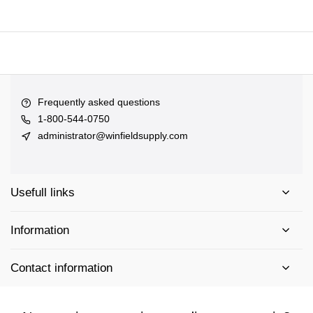
Frequently asked questions
1-800-544-0750
administrator@winfieldsupply.com
Usefull links
Information
Contact information