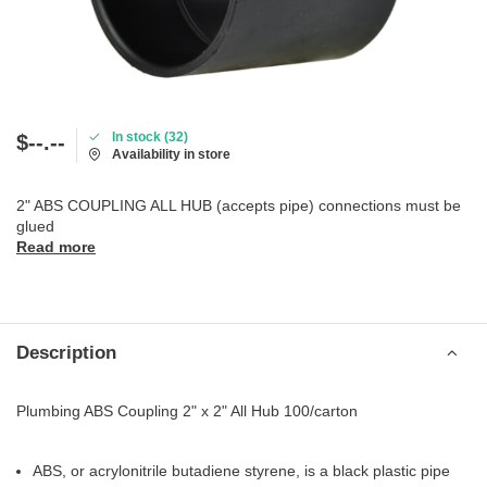
In stock (32)
$--.--
Availability in store
2" ABS COUPLING ALL HUB (accepts pipe) connections must be
glued
Read more
Description
Plumbing ABS Coupling 2" x 2" All Hub 100/carton
ABS, or acrylonitrile butadiene styrene, is a black plastic pipe