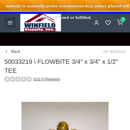
website is currently under construction Any orders placed will
Welcome to Winfield Supply.
not be honored or fulfilled.
0
Back
Art: 50033219
50033219 \ FLOWBITE 3/4" x 3/4" x 1/2"
TEE
0/10 (0 Reviews)