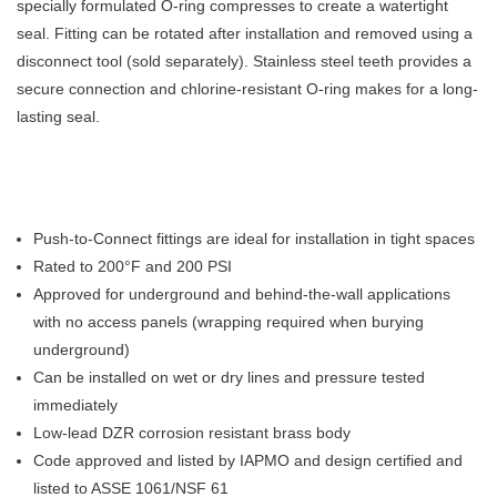
specially formulated O-ring compresses to create a watertight
seal. Fitting can be rotated after installation and removed using a
disconnect tool (sold separately). Stainless steel teeth provides a
secure connection and chlorine-resistant O-ring makes for a long-
lasting seal.
Push-to-Connect fittings are ideal for installation in tight spaces
Rated to 200°F and 200 PSI
Approved for underground and behind-the-wall applications
with no access panels (wrapping required when burying
underground)
Can be installed on wet or dry lines and pressure tested
immediately
Low-lead DZR corrosion resistant brass body
Code approved and listed by IAPMO and design certified and
listed to ASSE 1061/NSF 61