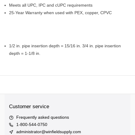
Meets all UPC, IPC and cUPC requirements
25-Year Warranty when used with PEX, copper, CPVC
1/2 in. pipe insertion depth = 15/16 in. 3/4 in. pipe insertion
depth = 1-1/8 in.
Customer service
Frequently asked questions
1-800-544-0750
administrator@winfieldsupply.com