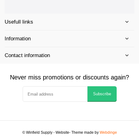
Usefull links
Information
Contact information
Never miss promotions or discounts again?
Subscribe
© Winfield Supply - Website
- Theme made by
Webdinge