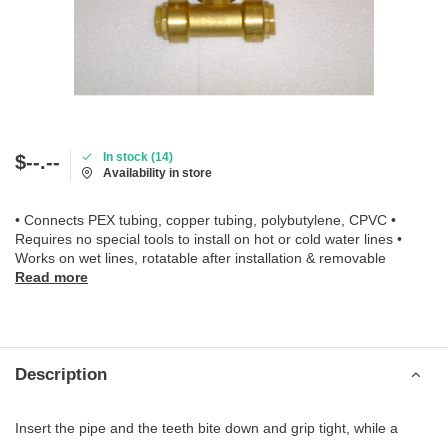
In stock (14)
$--.--
Availability in store
• Connects PEX tubing, copper tubing, polybutylene, CPVC •
Requires no special tools to install on hot or cold water lines •
Works on wet lines, rotatable after installation & removable
Read more
Description
Insert the pipe and the teeth bite down and grip tight, while a