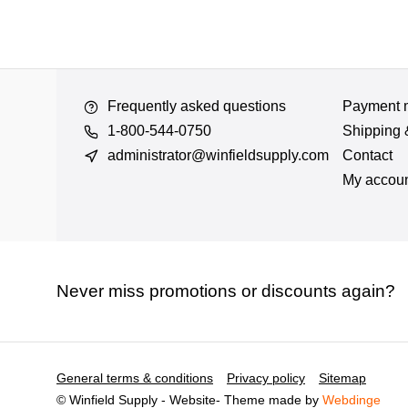
Frequently asked questions
Payment 
1-800-544-0750
Shipping 
administrator@winfieldsupply.com
Contact
My accou
Never miss promotions or discounts again?
General terms & conditions
Privacy policy
Sitemap
© Winfield Supply - Website
- Theme made by
Webdinge