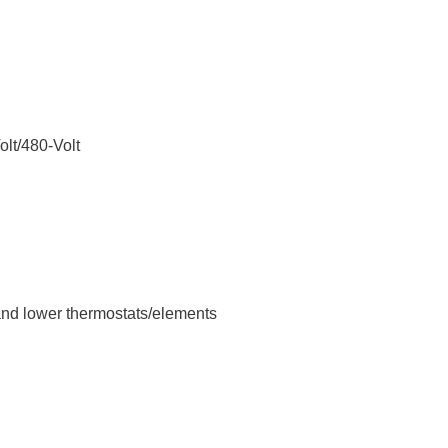
olt/480-Volt
 and lower thermostats/elements