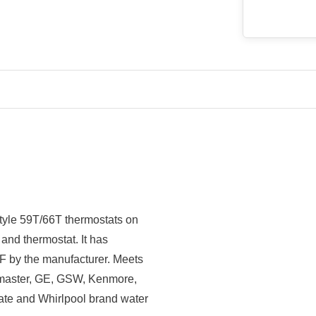
tyle 59T/66T thermostats on
 and thermostat. It has
 F by the manufacturer. Meets
t master, GE, GSW, Kenmore,
te and Whirlpool brand water