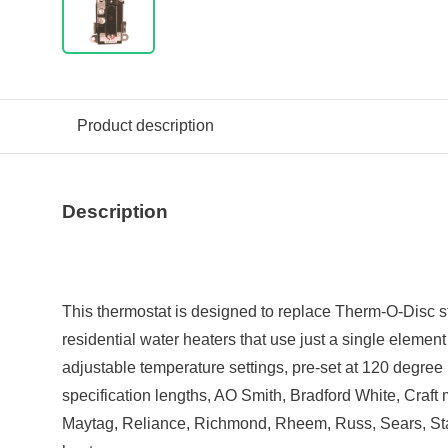
Product description
Description
This thermostat is designed to replace Therm-O-Disc s
residential water heaters that use just a single element
adjustable temperature settings, pre-set at 120 degree
specification lengths, AO Smith, Bradford White, Craf
Maytag, Reliance, Richmond, Rheem, Russ, Sears, Sta