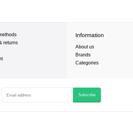
methods
Information
& returns
About us
Brands
nt
Categories
Subscribe