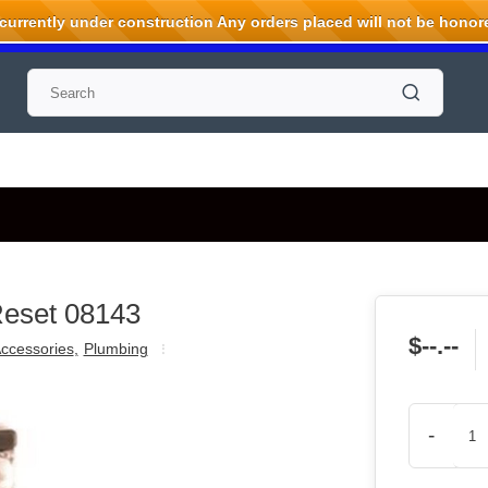
rrently under construction Any orders placed will not be honored
Reset 08143
$--.--
ccessories
,
Plumbing
-