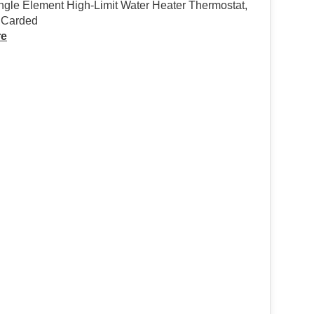
gle Element High-Limit Water Heater Thermostat,
, Carded
re