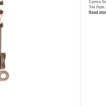
Camco Sin
Tod Style
Read mo