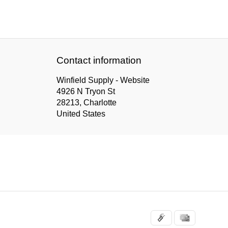
Contact information
Winfield Supply - Website
4926 N Tryon St
28213, Charlotte
United States