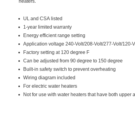
heaters.
UL and CSA listed
1-year limited warranty
Energy efficient range setting
Application voltage 240-Volt/208-Volt/277-Volt/120-V
Factory setting at 120 degree F
Can be adjusted from 90 degree to 150 degree
Built-in safety switch to prevent overheating
Wiring diagram included
For electric water heaters
Not for use with water heaters that have both upper