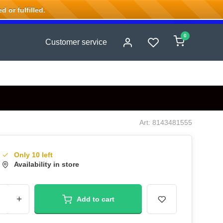
 or fulfilled.
0
Customer service
Art: 8143481555
Only 10 left
Availability in store
+
Add to cart