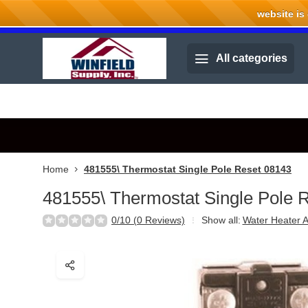
website is cu
Welcome to Winfield Supply.
All categories
Home
481555\ Thermostat Single Pole Reset 08143
481555\ Thermostat Single Pole 
0/10 (0 Reviews)
Show all:
Water Heater A