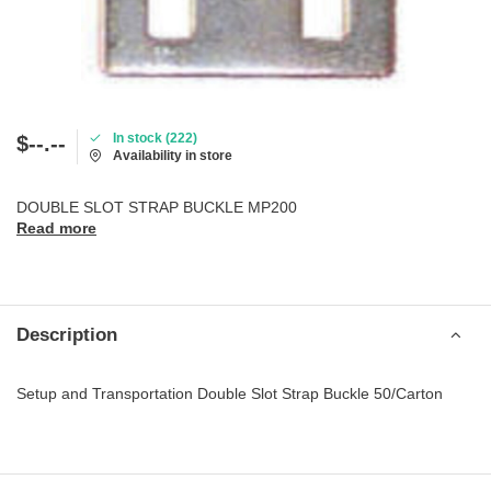
In stock (222)
$--.--
Availability in store
DOUBLE SLOT STRAP BUCKLE MP200
Read more
Description
Setup and Transportation Double Slot Strap Buckle 50/Carton