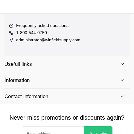
Frequently asked questions
1-800-544-0750
administrator@winfieldsupply.com
Usefull links
Information
Contact information
Never miss promotions or discounts again?
Subscribe