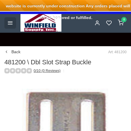
website is currently under construction Any orders placed will
Welcome to Winfield Supply.
not be honored or fulfilled.
0
Back
Art: 481200
481200 \ Dbl Slot Strap Buckle
0/10 (0 Reviews)