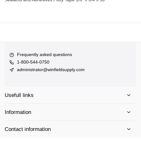
Frequently asked questions
1-800-544-0750
administrator@winfieldsupply.com
Usefull links
Information
Contact information