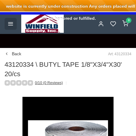
website is currently under construction Any orders placed will
Welcome to Winfield Supply.
not be honored or fulfilled.
0
Back
Art: 43120334
43120334 \ BUTYL TAPE 1/8''X3/4''X30'
20/cs
0/10 (0 Reviews)