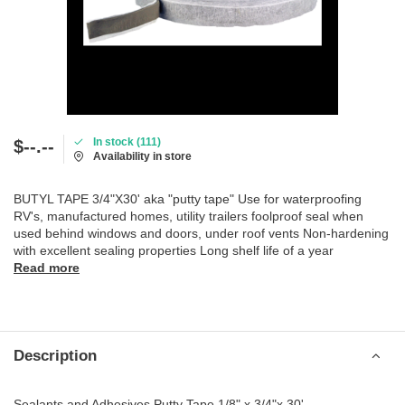
In stock (111)
$--.--
Availability in store
BUTYL TAPE 3/4"X30' aka "putty tape" Use for waterproofing
RV's, manufactured homes, utility trailers foolproof seal when
used behind windows and doors, under roof vents Non-hardening
with excellent sealing properties Long shelf life of a year
Read more
Description
Sealants and Adhesives Putty Tape 1/8" x 3/4"x 30'