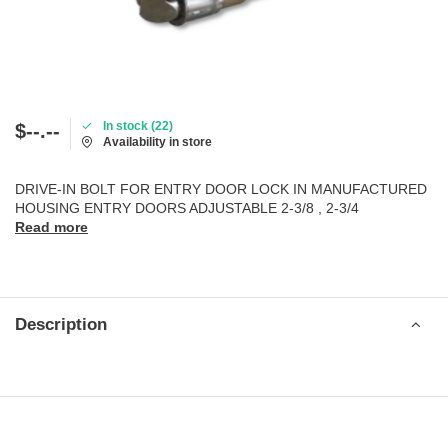
In stock (22)
$--.--
Availability in store
DRIVE-IN BOLT FOR ENTRY DOOR LOCK IN MANUFACTURED
HOUSING ENTRY DOORS ADJUSTABLE 2-3/8 , 2-3/4
Read more
Description