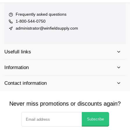
Frequently asked questions
1-800-544-0750
administrator@winfieldsupply.com
Usefull links
Information
Contact information
Never miss promotions or discounts again?
Subscribe