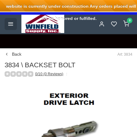
website is currently under construction Any orders placed will
Welcome to Winfield Supply.
not be honored or fulfilled.
0
Back
Art: 3834
3834 \ BACKSET BOLT
0/10 (0 Reviews)