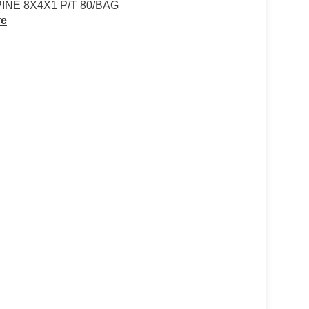
NE 8X4X1 P/T 80/BAG
re