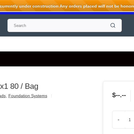
rrently under construction Any orders placed will not be honored
x1 80 / Bag
$--.--
ads
,
Foundation Systems
-