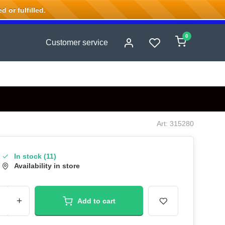
 or fulfilled.
0
Customer service
Art: 315280
In stock (11)
Availability in store
+
Add to cart