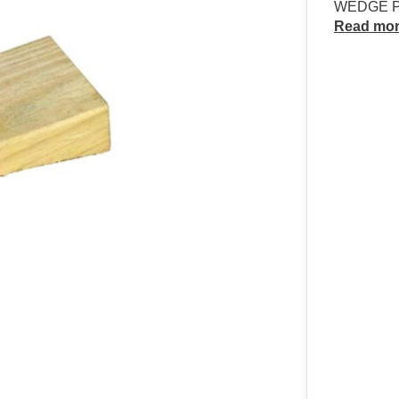
WEDGE PI
Read mo