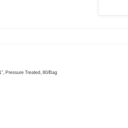
", Pressure Treated, 80/Bag