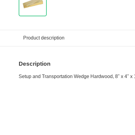
Product description
Description
Setup and Transportation Wedge Hardwood, 8" x 4" x 1