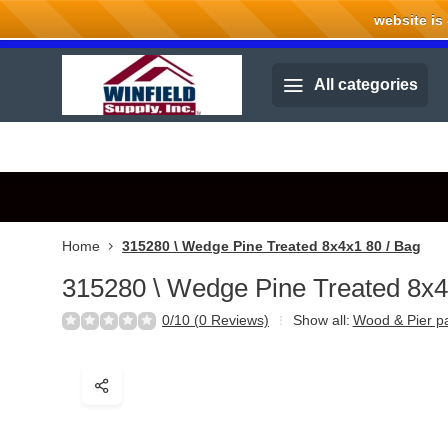
website is cu
Welcome to Winfield Supply.
All categories
Home
315280 \ Wedge Pine Treated 8x4x1 80 / Bag
315280 \ Wedge Pine Treated 8x4
0/10 (0 Reviews)
Show all:
Wood & Pier p