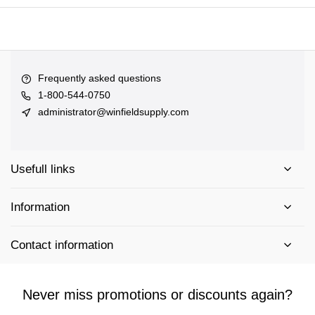
Frequently asked questions
1-800-544-0750
administrator@winfieldsupply.com
Usefull links
Information
Contact information
Never miss promotions or discounts again?