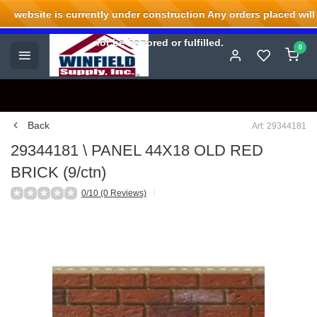
website is currently under construction Any orders placed will
Welcome to Winfield Supply.
not be honored or fulfilled.
0
Back
Art: 29344181
29344181 \ PANEL 44X18 OLD RED
BRICK (9/ctn)
0/10 (0 Reviews)