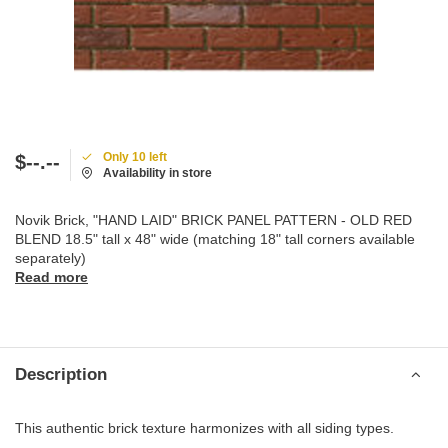
Only 10 left
$--.--
Availability in store
Novik Brick, "HAND LAID" BRICK PANEL PATTERN - OLD RED
BLEND 18.5" tall x 48" wide (matching 18" tall corners available
separately)
Read more
Description
This authentic brick texture harmonizes with all siding types.