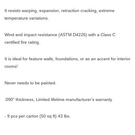
It resists warping, expansion, retraction cracking, extreme
temperature variations.
Wind and impact resistance (ASTM D4226) with a Class C
certified fire rating.
It is ideal for feature walls, foundations, or as an accent for interior
rooms!
Never needs to be painted.
.090" thickness, Limited lifetime manufacturer's warranty
- 9 pcs per carton (50 sq ft) 43 lbs.