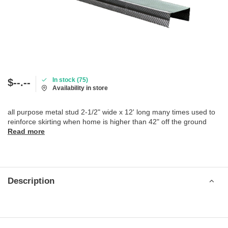
In stock (75)
$--.--
Availability in store
all purpose metal stud 2-1/2" wide x 12' long many times used to
reinforce skirting when home is higher than 42" off the ground
Read more
Description