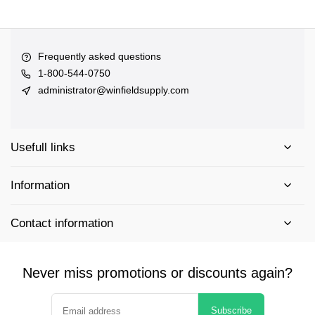
Frequently asked questions
1-800-544-0750
administrator@winfieldsupply.com
Usefull links
Information
Contact information
Never miss promotions or discounts again?
Subscribe