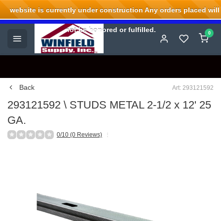
website is currently under construction Any orders placed will
Welcome to Winfield Supply.
not be honored or fulfilled.
0
Back
Art: 293121592
293121592 \ STUDS METAL 2-1/2 x 12' 25
GA.
0/10 (0 Reviews)