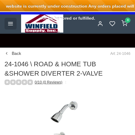
website is currently under construction Any orders placed will
Welcome to Winfield Supply.
not be honored or fulfilled.
0
Back
Art: 24-1046
24-1046 \ ROAD & HOME TUB
&SHOWER DIVERTER 2-VALVE
0/10 (0 Reviews)