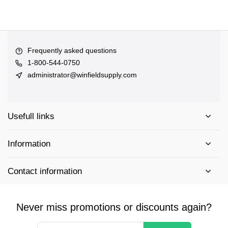
Frequently asked questions
1-800-544-0750
administrator@winfieldsupply.com
Usefull links
Information
Contact information
Never miss promotions or discounts again?