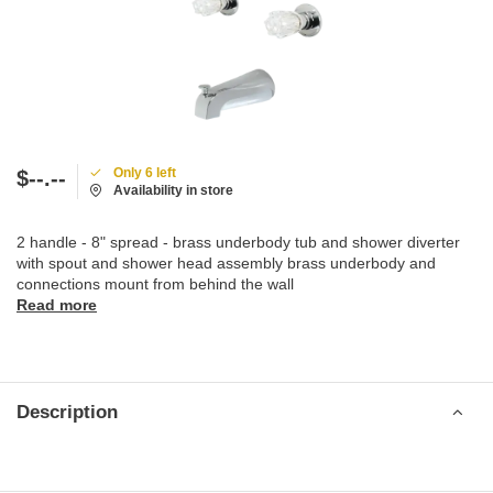
Only 6 left
$--.--
Availability in store
2 handle - 8" spread - brass underbody tub and shower diverter
with spout and shower head assembly brass underbody and
connections mount from behind the wall
Read more
Description