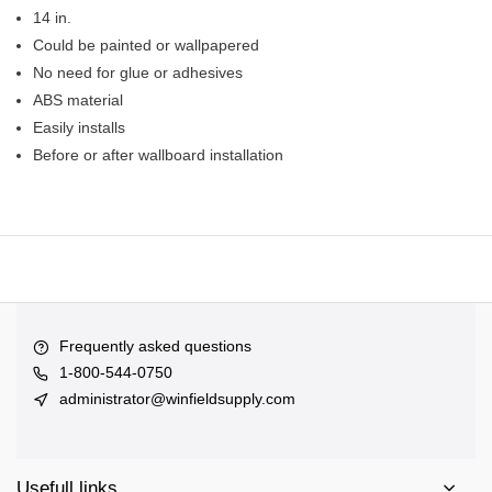
14 in.
Could be painted or wallpapered
No need for glue or adhesives
ABS material
Easily installs
Before or after wallboard installation
Frequently asked questions
1-800-544-0750
administrator@winfieldsupply.com
Usefull links