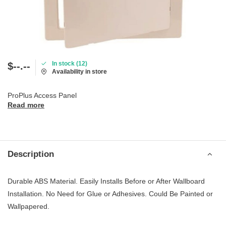
In stock (12)
$--.--
Availability in store
ProPlus Access Panel
Read more
Description
Durable ABS Material. Easily Installs Before or After Wallboard
Installation. No Need for Glue or Adhesives. Could Be Painted or
Wallpapered.