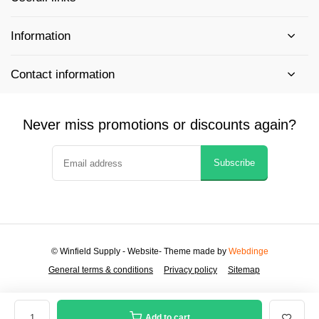
Information
Contact information
Never miss promotions or discounts again?
Subscribe
© Winfield Supply - Website
- Theme made by
Webdinge
General terms & conditions
Privacy policy
Sitemap
Add to cart