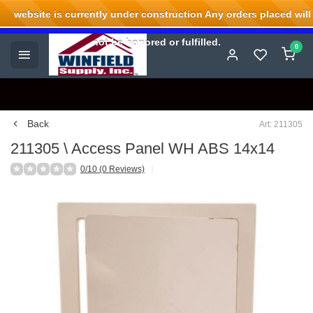
website is currently under construction Any orders placed will
Welcome to Winfield Supply.
not be honored or fulfilled.
0
Back
Art: 211305
211305 \ Access Panel WH ABS 14x14
0/10 (0 Reviews)