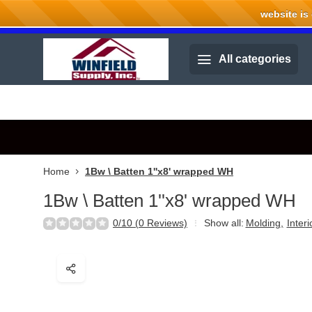
website is cu
Welcome to Winfield Supply.
All categories
Home
1Bw \ Batten 1''x8' wrapped WH
1Bw \ Batten 1''x8' wrapped WH
0/10 (0 Reviews)
Show all:
Molding
,
Inter