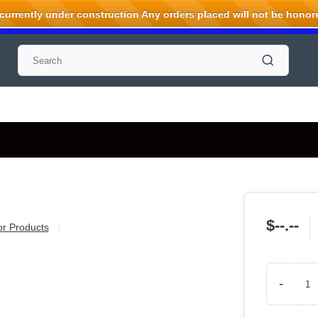
rrently under construction Any orders placed will not be honored
$--.--
ior Products
-