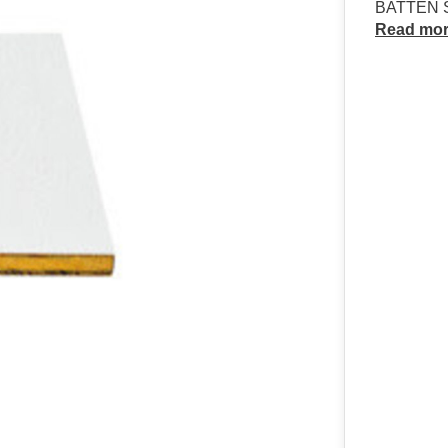
BATTEN S
Read mo