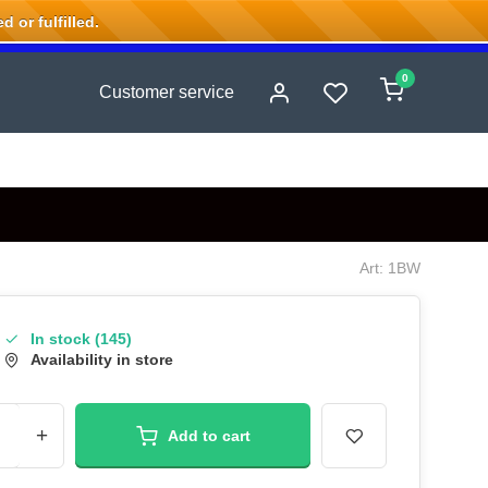
 or fulfilled.
0
Customer service
Art: 1BW
In stock (145)
Availability in store
+
Add to cart