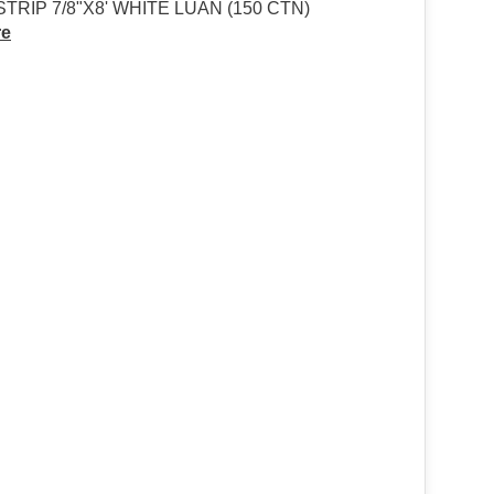
TRIP 7/8"X8' WHITE LUAN (150 CTN)
re