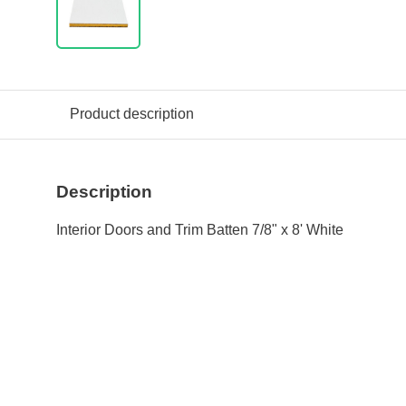
Product description
Description
Interior Doors and Trim Batten 7/8" x 8' White