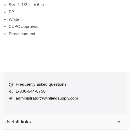
Size 1-1/2 in. x 6 in.
PP
White
CUPC approved
Direct connect
Frequently asked questions
1-800-544-0750
administrator@winfieldsupply.com
Usefull links