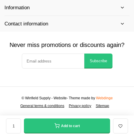
Information
Contact information
Never miss promotions or discounts again?
Subscribe
© Winfield Supply - Website
- Theme made by
Webdinge
General terms & conditions
Privacy policy
Sitemap
Add to cart