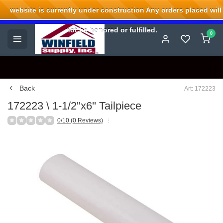
website is currently under construction Any orders placed will
Welcome to Winfield Supply.
not be honored or fulfilled.
0
Back
Art: 172223
172223 \ 1-1/2''x6'' Tailpiece
0/10 (0 Reviews)