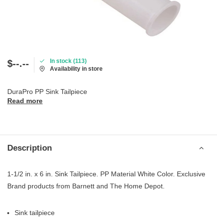
In stock (113)
$--.--
Availability in store
DuraPro PP Sink Tailpiece
Read more
Description
1-1/2 in. x 6 in. Sink Tailpiece. PP Material White Color. Exclusive
Brand products from Barnett and The Home Depot.
Sink tailpiece