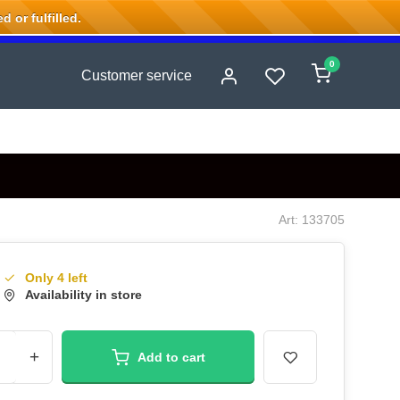
 or fulfilled.
0
Customer service
Art: 133705
Only 4 left
Availability in store
+
Add to cart