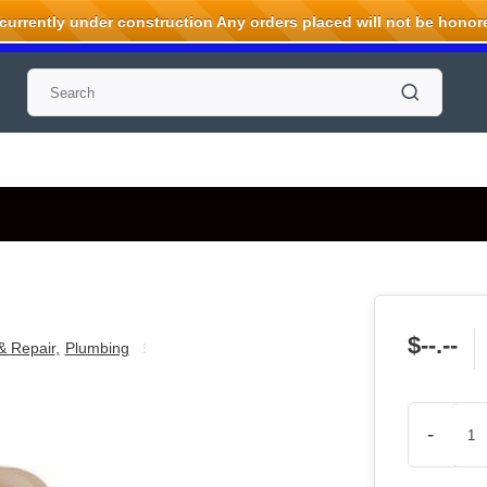
rrently under construction Any orders placed will not be honored
$--.--
& Repair
,
Plumbing
-