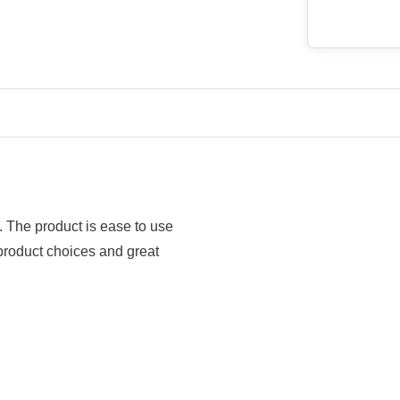
y. The product is ease to use
 product choices and great