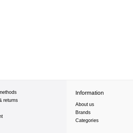
methods
Information
& returns
About us
Brands
nt
Categories