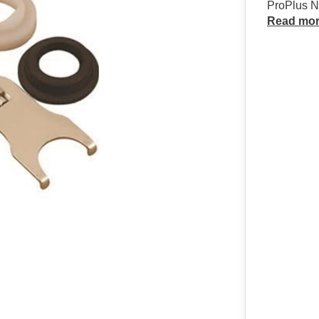
ProPlus Ne
Read mo