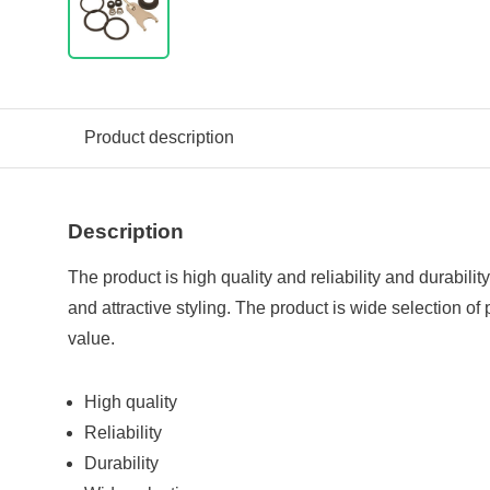
Product description
Description
The product is high quality and reliability and durabilit
and attractive styling. The product is wide selection of
value.
High quality
Reliability
Durability