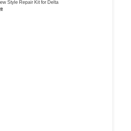
w Style Repair Kit for Delta
re