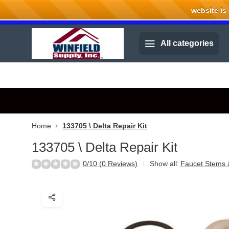
website is cu
Welcome to Winfield Supply.
All categories
Home
133705 \ Delta Repair Kit
133705 \ Delta Repair Kit
0/10 (0 Reviews)
Show all:
Faucet Stems 