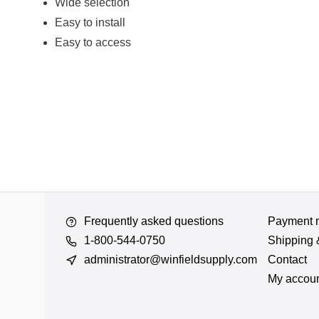
Wide selection
Easy to install
Easy to access
Frequently asked questions
Payment 
1-800-544-0750
Shipping 
administrator@winfieldsupply.com
Contact
My accou