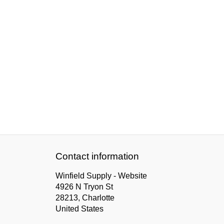
Contact information
Winfield Supply - Website
4926 N Tryon St
28213, Charlotte
United States