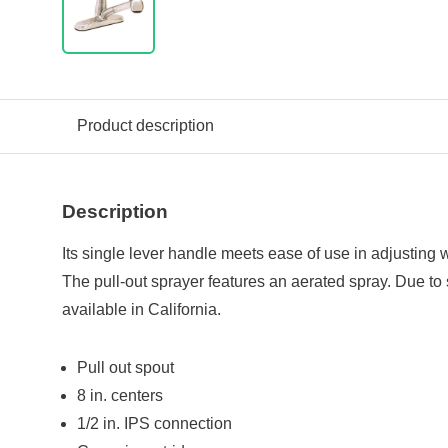
Product description
Description
Its single lever handle meets ease of use in adjusting
The pull-out sprayer features an aerated spray. Due to s
available in California.
Pull out spout
8 in. centers
1/2 in. IPS connection