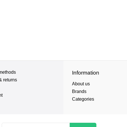
methods
Information
& returns
About us
Brands
nt
Categories