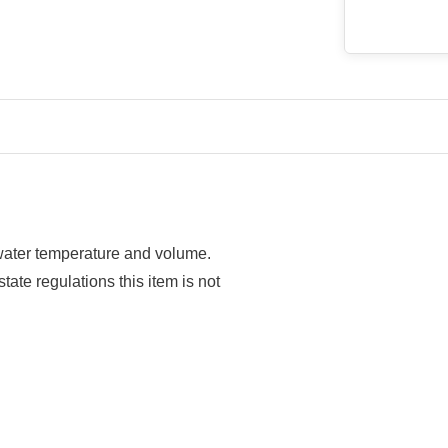
 water temperature and volume.
tate regulations this item is not