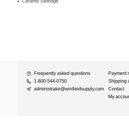
Ceramic cartridge
Frequently asked questions
Payment 
1-800-544-0750
Shipping 
administrator@winfieldsupply.com
Contact
My accou