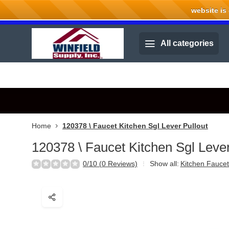
website is cu
Welcome to Winfield Supply.
All categories
Home
120378 \ Faucet Kitchen Sgl Lever Pullout
120378 \ Faucet Kitchen Sgl Lever
0/10 (0 Reviews)
Show all:
Kitchen Faucet