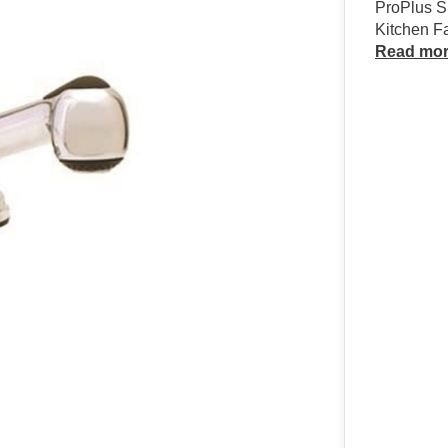
ProPlus S
Kitchen F
Read mo