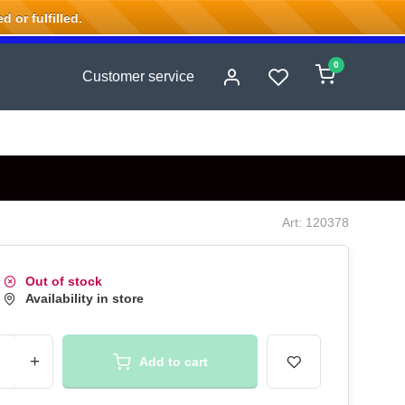
 or fulfilled.
0
Customer service
Art: 120378
Out of stock
Availability in store
+
Add to cart