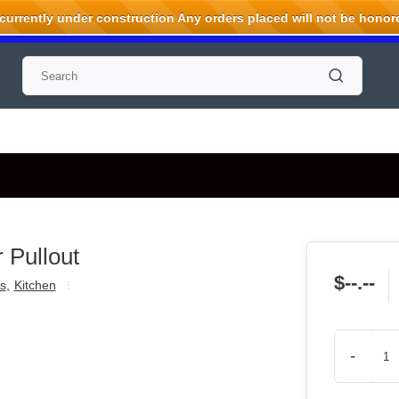
rrently under construction Any orders placed will not be honored
 Pullout
$--.--
s
,
Kitchen
-