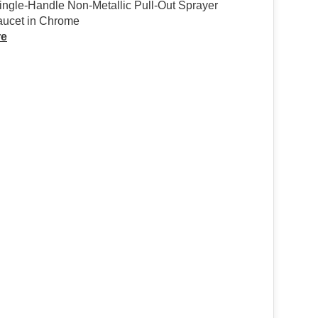
ingle-Handle Non-Metallic Pull-Out Sprayer
aucet in Chrome
re