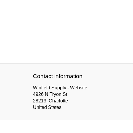
Contact information
Winfield Supply - Website
4926 N Tryon St
28213, Charlotte
United States