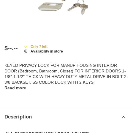
Only 7 left
$--.--
Availability in store
KEYED PRIVACY LOCK FOR MANUF HOUSING INTERIOR
DOOR (Bedroom, Bathroom, Closet) FOR INTERIOR DOORS 1-
1/8″-1-1/2" THICK WITH HEAVY DUTY METAL DRIVE-IN BOLT 2-
3/8 BACKSET, SS COLOR LOCK WITH 2 KEYS
Read more
Description