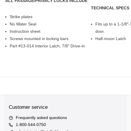
ALL PASSAGE/PRIVACY LOCKS INCLUDE
TECHNICAL SPECS
Strike plates
No Water Seal
Fits up to a 1-1/8″-
Instruction sheet
door.
Screws mounted in locking bars
Half-moon Latch
Part #13-014 Interior Latch, 7/8″ Drive-in.
Customer service
Frequently asked questions
1-800-544-0750