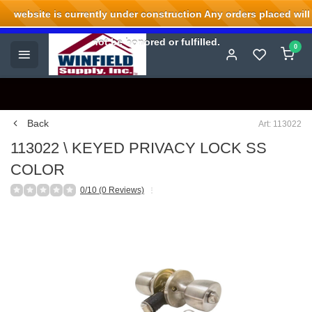
website is currently under construction Any orders placed will
Welcome to Winfield Supply.
not be honored or fulfilled.
0
Back
Art: 113022
113022 \ KEYED PRIVACY LOCK SS
COLOR
0/10 (0 Reviews)