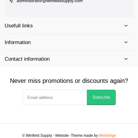
administrator@winfieldsupply.com
Usefull links
Information
Contact information
Never miss promotions or discounts again?
Subscribe
© Winfield Supply - Website
- Theme made by
Webdinge